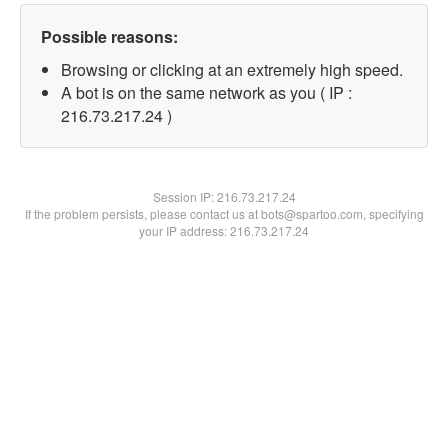
Possible reasons:
Browsing or clicking at an extremely high speed.
A bot is on the same network as you ( IP :
216.73.217.24 )
Session IP:
216.73.217.24
If the problem persists, please contact us at bots@spartoo.com, specifying
your IP address: 216.73.217.24