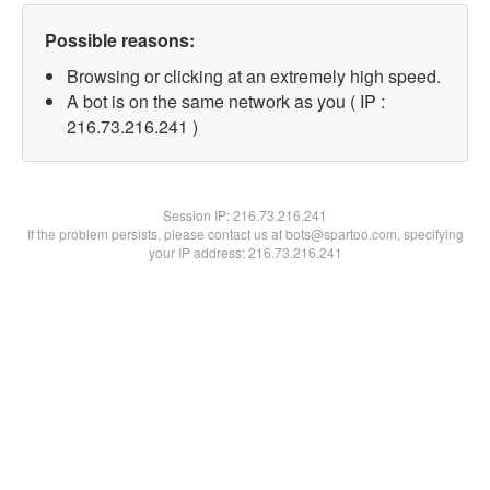
Possible reasons:
Browsing or clicking at an extremely high speed.
A bot is on the same network as you ( IP :
216.73.216.241 )
Session IP:
216.73.216.241
If the problem persists, please contact us at bots@spartoo.com, specifying
your IP address: 216.73.216.241