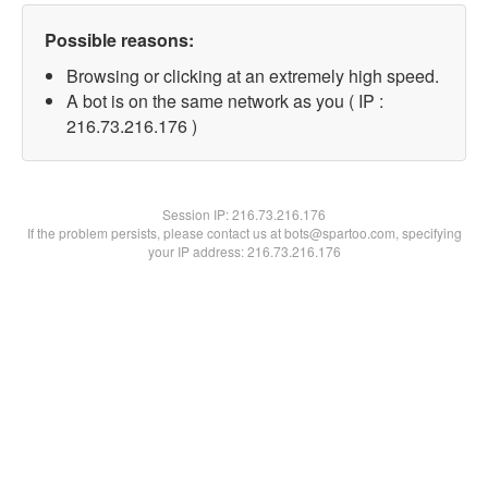
Possible reasons:
Browsing or clicking at an extremely high speed.
A bot is on the same network as you ( IP :
216.73.216.176 )
Session IP:
216.73.216.176
If the problem persists, please contact us at bots@spartoo.com, specifying
your IP address: 216.73.216.176