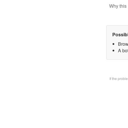
Why this 
Possib
Brow
A bo
If the prob