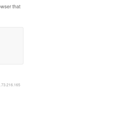
owser that
6.73.216.165