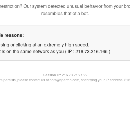
restriction? Our system detected unusual behavior from your br
resembles that of a bot.
le reasons:
sing or clicking at an extremely high speed.
t is on the same network as you ( IP : 216.73.216.165 )
Session IP:
216.73.216.165
lem persists, please contact us at bots@spartoo.com, specifying your IP address: 21