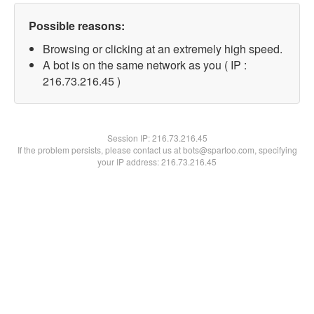
Possible reasons:
Browsing or clicking at an extremely high speed.
A bot is on the same network as you ( IP :
216.73.216.45 )
Session IP:
216.73.216.45
If the problem persists, please contact us at bots@spartoo.com, specifying
your IP address: 216.73.216.45