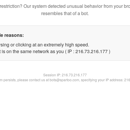
restriction? Our system detected unusual behavior from your br
resembles that of a bot.
le reasons:
sing or clicking at an extremely high speed.
t is on the same network as you ( IP : 216.73.216.177 )
Session IP:
216.73.216.177
lem persists, please contact us at bots@spartoo.com, specifying your IP address: 21