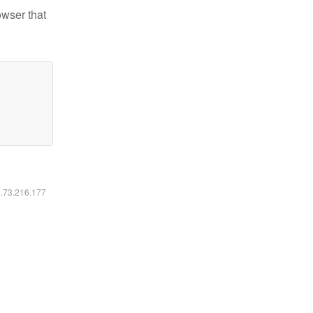
owser that
6.73.216.177