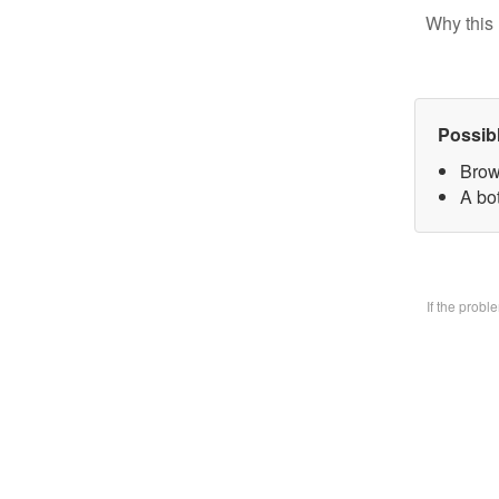
Why this 
Possib
Brow
A bo
If the prob