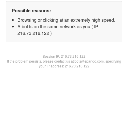
Possible reasons:
Browsing or clicking at an extremely high speed.
A bot is on the same network as you ( IP :
216.73.216.122 )
Session IP:
216.73.216.122
If the problem persists, please contact us at bots@spartoo.com, specifying
your IP address: 216.73.216.122