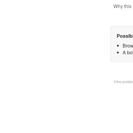
Why this 
Possib
Brow
A bo
If the prob