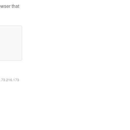
owser that
6.73.216.173