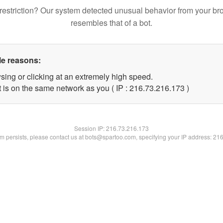
restriction? Our system detected unusual behavior from your br
resembles that of a bot.
le reasons:
sing or clicking at an extremely high speed.
t is on the same network as you ( IP : 216.73.216.173 )
Session IP:
216.73.216.173
lem persists, please contact us at bots@spartoo.com, specifying your IP address: 21