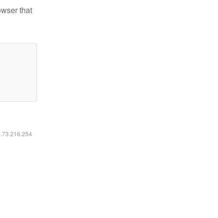
owser that
6.73.216.254