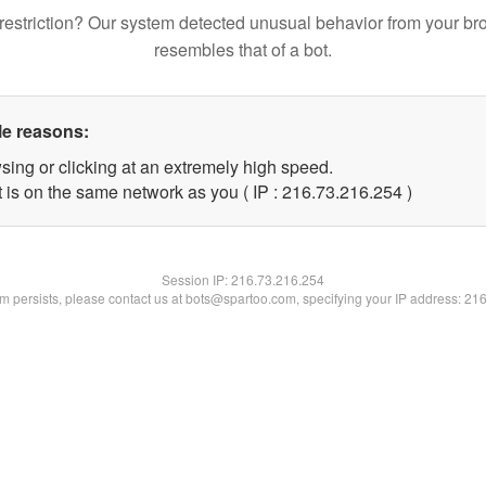
restriction? Our system detected unusual behavior from your br
resembles that of a bot.
le reasons:
sing or clicking at an extremely high speed.
t is on the same network as you ( IP : 216.73.216.254 )
Session IP:
216.73.216.254
lem persists, please contact us at bots@spartoo.com, specifying your IP address: 21