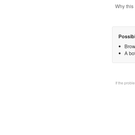
Why this 
Possib
Brow
A bo
If the prob