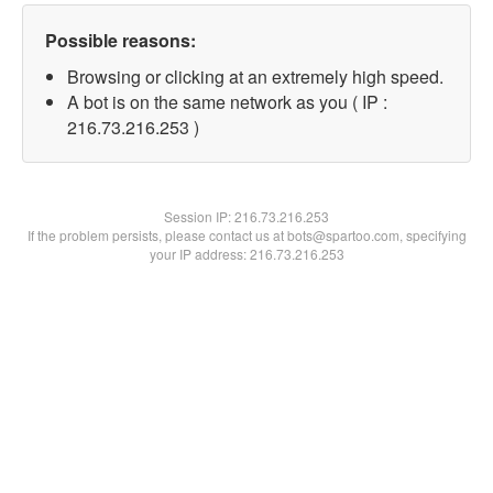
Possible reasons:
Browsing or clicking at an extremely high speed.
A bot is on the same network as you ( IP :
216.73.216.253 )
Session IP:
216.73.216.253
If the problem persists, please contact us at bots@spartoo.com, specifying
your IP address: 216.73.216.253