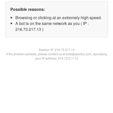
Possible reasons:
Browsing or clicking at an extremely high speed.
A bot is on the same network as you ( IP :
216.73.217.13 )
Session IP:
216.73.217.13
If the problem persists, please contact us at bots@spartoo.com, specifying
your IP address: 216.73.217.13