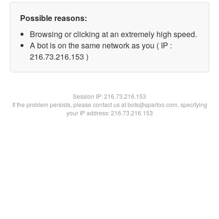
Possible reasons:
Browsing or clicking at an extremely high speed.
A bot is on the same network as you ( IP :
216.73.216.153 )
Session IP:
216.73.216.153
If the problem persists, please contact us at bots@spartoo.com, specifying
your IP address: 216.73.216.153