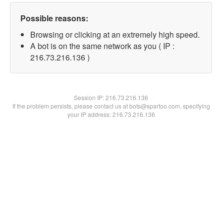
Possible reasons:
Browsing or clicking at an extremely high speed.
A bot is on the same network as you ( IP :
216.73.216.136 )
Session IP:
216.73.216.136
If the problem persists, please contact us at bots@spartoo.com, specifying
your IP address: 216.73.216.136