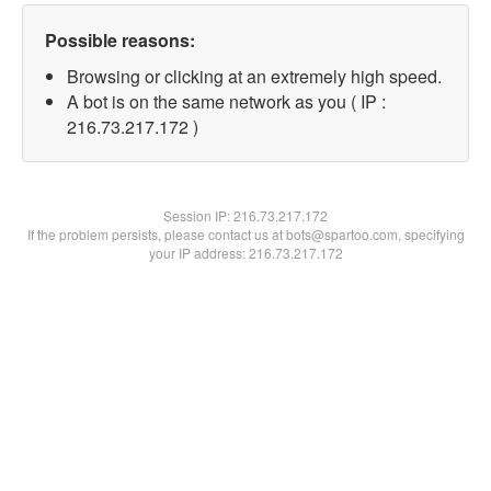
Possible reasons:
Browsing or clicking at an extremely high speed.
A bot is on the same network as you ( IP :
216.73.217.172 )
Session IP:
216.73.217.172
If the problem persists, please contact us at bots@spartoo.com, specifying
your IP address: 216.73.217.172