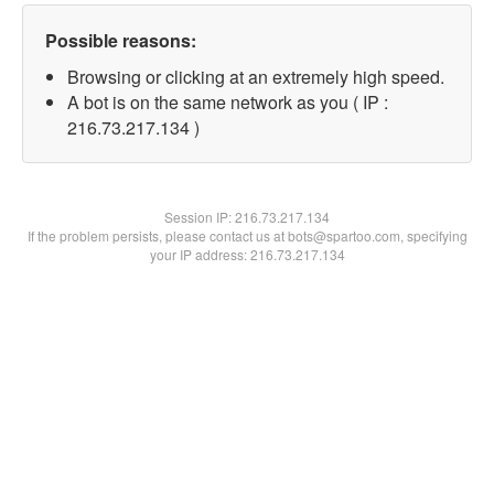
Possible reasons:
Browsing or clicking at an extremely high speed.
A bot is on the same network as you ( IP :
216.73.217.134 )
Session IP:
216.73.217.134
If the problem persists, please contact us at bots@spartoo.com, specifying
your IP address: 216.73.217.134