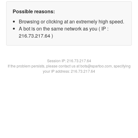
Possible reasons:
Browsing or clicking at an extremely high speed.
A bot is on the same network as you ( IP :
216.73.217.64 )
Session IP:
216.73.217.64
If the problem persists, please contact us at bots@spartoo.com, specifying
your IP address: 216.73.217.64