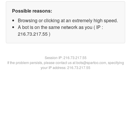
Possible reasons:
Browsing or clicking at an extremely high speed.
A bot is on the same network as you ( IP :
216.73.217.55 )
Session IP:
216.73.217.55
If the problem persists, please contact us at bots@spartoo.com, specifying
your IP address: 216.73.217.55