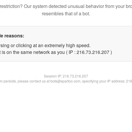
restriction? Our system detected unusual behavior from your br
resembles that of a bot.
le reasons:
sing or clicking at an extremely high speed.
t is on the same network as you ( IP : 216.73.216.207 )
Session IP:
216.73.216.207
lem persists, please contact us at bots@spartoo.com, specifying your IP address: 21