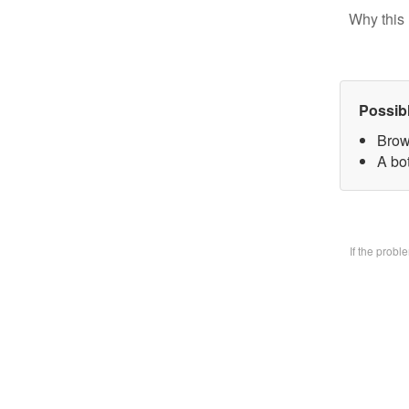
Why this 
Possib
Brow
A bo
If the prob