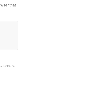
owser that
6.73.216.207