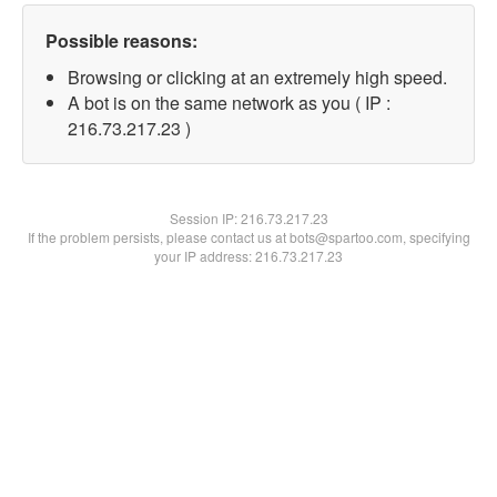
Possible reasons:
Browsing or clicking at an extremely high speed.
A bot is on the same network as you ( IP :
216.73.217.23 )
Session IP:
216.73.217.23
If the problem persists, please contact us at bots@spartoo.com, specifying
your IP address: 216.73.217.23