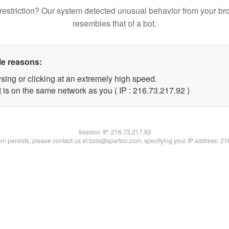
restriction? Our system detected unusual behavior from your br
resembles that of a bot.
le reasons:
sing or clicking at an extremely high speed.
 is on the same network as you ( IP : 216.73.217.92 )
Session IP:
216.73.217.92
lem persists, please contact us at bots@spartoo.com, specifying your IP address: 2