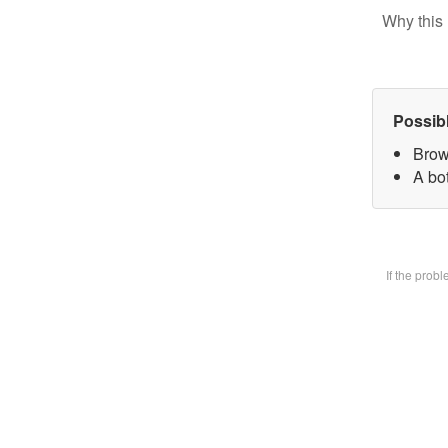
Why this 
Possib
Brow
A bot
If the prob