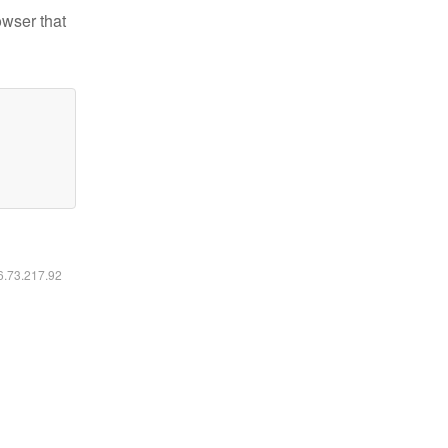
owser that
16.73.217.92