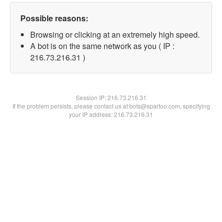
Possible reasons:
Browsing or clicking at an extremely high speed.
A bot is on the same network as you ( IP :
216.73.216.31 )
Session IP:
216.73.216.31
If the problem persists, please contact us at bots@spartoo.com, specifying
your IP address: 216.73.216.31