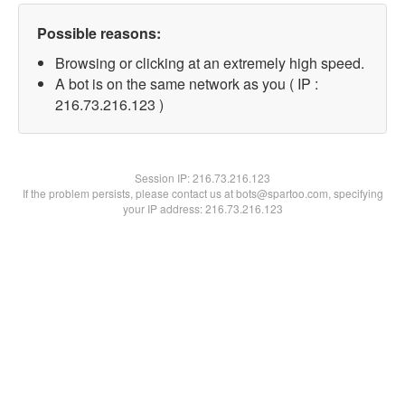
Possible reasons:
Browsing or clicking at an extremely high speed.
A bot is on the same network as you ( IP :
216.73.216.123 )
Session IP:
216.73.216.123
If the problem persists, please contact us at bots@spartoo.com, specifying
your IP address: 216.73.216.123