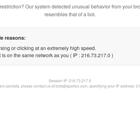
restriction? Our system detected unusual behavior from your br
resembles that of a bot.
le reasons:
sing or clicking at an extremely high speed.
 is on the same network as you ( IP : 216.73.217.0 )
Session IP:
216.73.217.0
blem persists, please contact us at bots@spartoo.com, specifying your IP address: 2