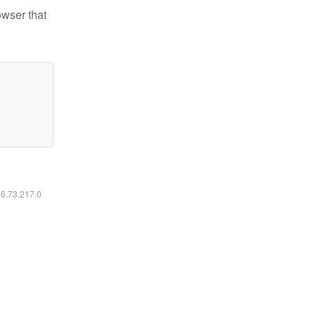
owser that
16.73.217.0