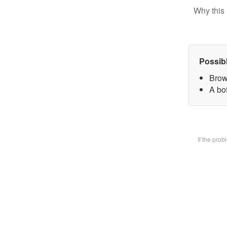
Why this 
Possib
Brow
A bot
If the pro