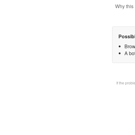
Why this 
Possib
Brow
A bot
If the prob