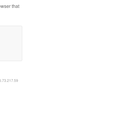
owser that
16.73.217.59