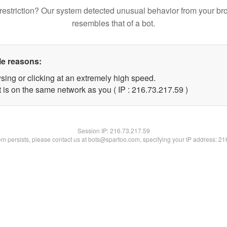
restriction? Our system detected unusual behavior from your br
resembles that of a bot.
le reasons:
sing or clicking at an extremely high speed.
 is on the same network as you ( IP : 216.73.217.59 )
Session IP:
216.73.217.59
lem persists, please contact us at bots@spartoo.com, specifying your IP address: 2