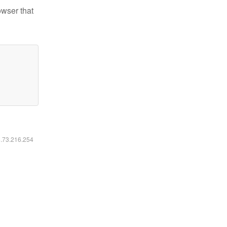
owser that
6.73.216.254