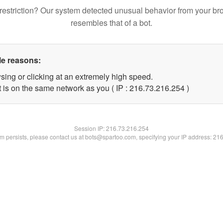
restriction? Our system detected unusual behavior from your br
resembles that of a bot.
le reasons:
sing or clicking at an extremely high speed.
t is on the same network as you ( IP : 216.73.216.254 )
Session IP:
216.73.216.254
lem persists, please contact us at bots@spartoo.com, specifying your IP address: 21