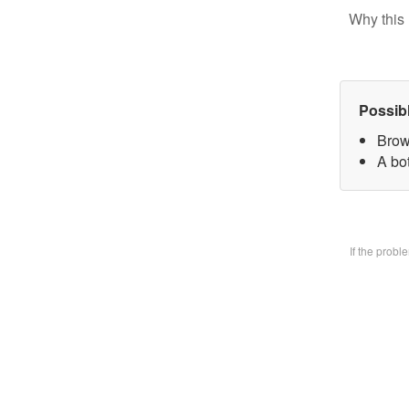
Why this 
Possib
Brow
A bo
If the prob