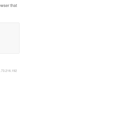
owser that
6.73.216.192