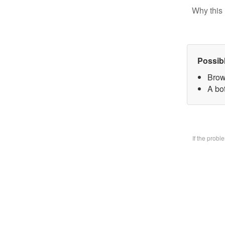
Why this 
Possib
Brow
A bo
If the prob