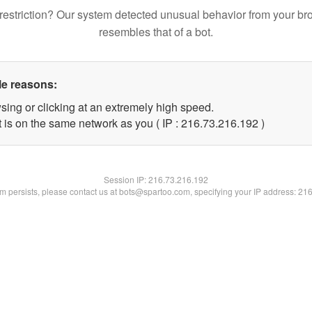
restriction? Our system detected unusual behavior from your br
resembles that of a bot.
le reasons:
sing or clicking at an extremely high speed.
t is on the same network as you ( IP : 216.73.216.192 )
Session IP:
216.73.216.192
lem persists, please contact us at bots@spartoo.com, specifying your IP address: 21