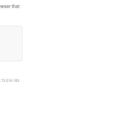
owser that
6.73.216.183