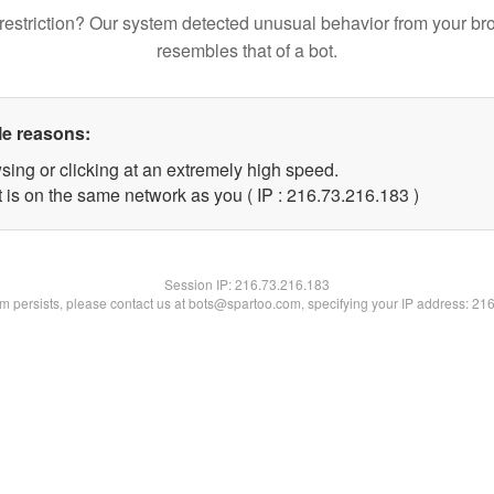
restriction? Our system detected unusual behavior from your br
resembles that of a bot.
le reasons:
sing or clicking at an extremely high speed.
t is on the same network as you ( IP : 216.73.216.183 )
Session IP:
216.73.216.183
lem persists, please contact us at bots@spartoo.com, specifying your IP address: 21