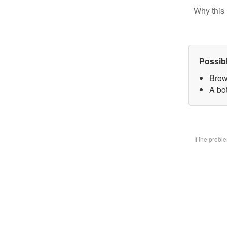
Why this 
Possib
Brow
A bo
If the prob