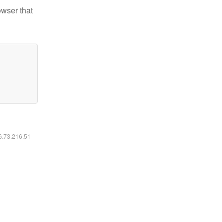
owser that
16.73.216.51