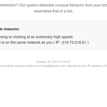
restriction? Our system detected unusual behavior from your br
resembles that of a bot.
le reasons:
sing or clicking at an extremely high speed.
 is on the same network as you ( IP : 216.73.216.51 )
Session IP:
216.73.216.51
lem persists, please contact us at bots@spartoo.com, specifying your IP address: 2