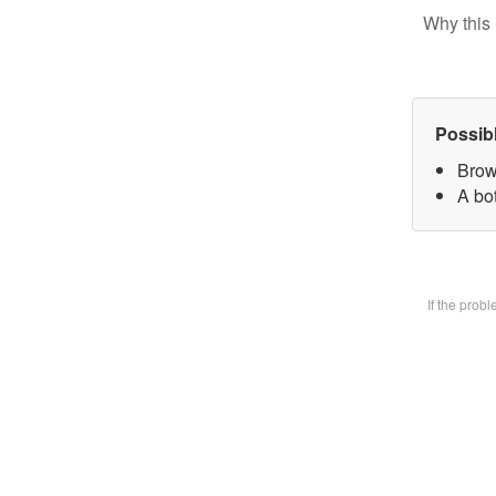
Why this 
Possib
Brow
A bot
If the prob