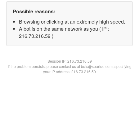
Possible reasons:
Browsing or clicking at an extremely high speed.
A bot is on the same network as you ( IP :
216.73.216.59 )
Session IP:
216.73.216.59
If the problem persists, please contact us at bots@spartoo.com, specifying
your IP address: 216.73.216.59