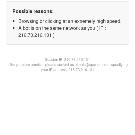
Possible reasons:
Browsing or clicking at an extremely high speed.
A bot is on the same network as you ( IP :
216.73.216.131 )
Session IP:
216.73.216.131
If the problem persists, please contact us at bots@spartoo.com, specifying
your IP address: 216.73.216.131