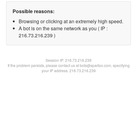
Possible reasons:
Browsing or clicking at an extremely high speed.
A bot is on the same network as you ( IP :
216.73.216.239 )
Session IP:
216.73.216.239
If the problem persists, please contact us at bots@spartoo.com, specifying
your IP address: 216.73.216.239