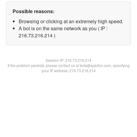
Possible reasons:
Browsing or clicking at an extremely high speed.
A bot is on the same network as you ( IP :
216.73.216.214 )
Session IP:
216.73.216.214
If the problem persists, please contact us at bots@spartoo.com, specifying
your IP address: 216.73.216.214