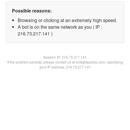
Possible reasons:
Browsing or clicking at an extremely high speed.
A bot is on the same network as you ( IP :
216.73.217.141 )
Session IP:
216.73.217.141
If the problem persists, please contact us at bots@spartoo.com, specifying
your IP address: 216.73.217.141