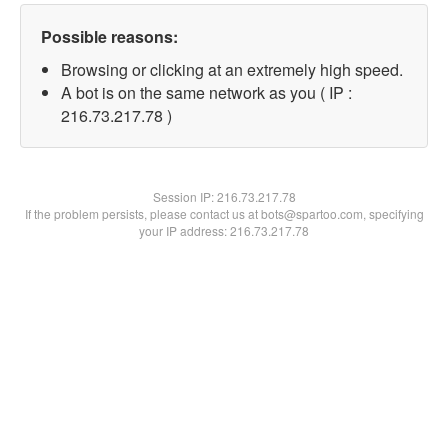
Possible reasons:
Browsing or clicking at an extremely high speed.
A bot is on the same network as you ( IP :
216.73.217.78 )
Session IP:
216.73.217.78
If the problem persists, please contact us at bots@spartoo.com, specifying
your IP address: 216.73.217.78