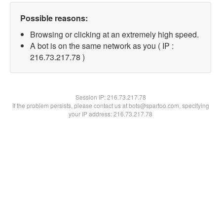
Possible reasons:
Browsing or clicking at an extremely high speed.
A bot is on the same network as you ( IP :
216.73.217.78 )
Session IP:
216.73.217.78
If the problem persists, please contact us at bots@spartoo.com, specifying
your IP address: 216.73.217.78