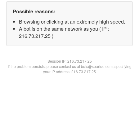
Possible reasons:
Browsing or clicking at an extremely high speed.
A bot is on the same network as you ( IP :
216.73.217.25 )
Session IP:
216.73.217.25
If the problem persists, please contact us at bots@spartoo.com, specifying
your IP address: 216.73.217.25