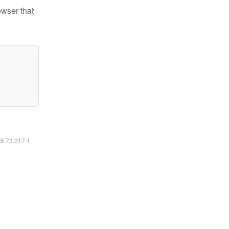
owser that
16.73.217.1