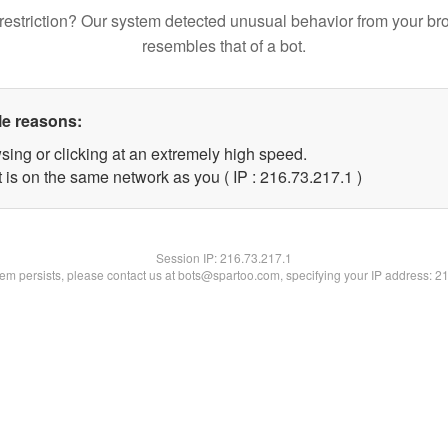
restriction? Our system detected unusual behavior from your br
resembles that of a bot.
le reasons:
sing or clicking at an extremely high speed.
 is on the same network as you ( IP : 216.73.217.1 )
Session IP:
216.73.217.1
blem persists, please contact us at bots@spartoo.com, specifying your IP address: 2