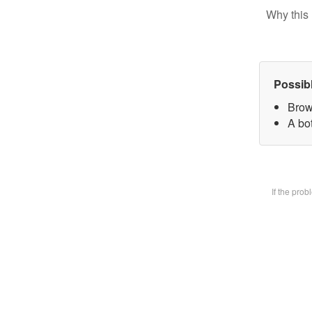
Why this 
Possib
Brow
A bot
If the pro