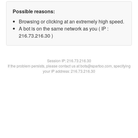
Possible reasons:
Browsing or clicking at an extremely high speed.
A bot is on the same network as you ( IP :
216.73.216.30 )
Session IP:
216.73.216.30
If the problem persists, please contact us at bots@spartoo.com, specifying
your IP address: 216.73.216.30