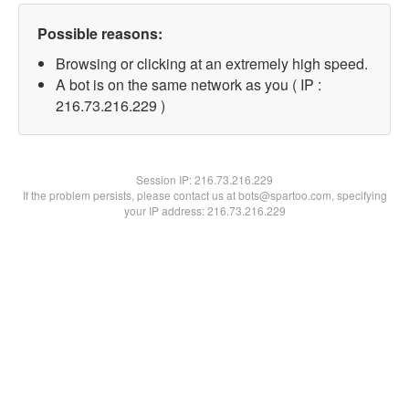
Possible reasons:
Browsing or clicking at an extremely high speed.
A bot is on the same network as you ( IP :
216.73.216.229 )
Session IP:
216.73.216.229
If the problem persists, please contact us at bots@spartoo.com, specifying
your IP address: 216.73.216.229