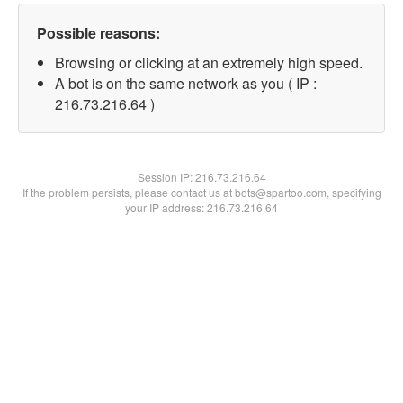
Possible reasons:
Browsing or clicking at an extremely high speed.
A bot is on the same network as you ( IP :
216.73.216.64 )
Session IP:
216.73.216.64
If the problem persists, please contact us at bots@spartoo.com, specifying
your IP address: 216.73.216.64