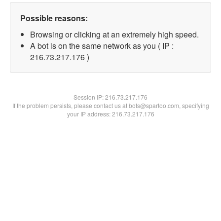
Possible reasons:
Browsing or clicking at an extremely high speed.
A bot is on the same network as you ( IP :
216.73.217.176 )
Session IP:
216.73.217.176
If the problem persists, please contact us at bots@spartoo.com, specifying
your IP address: 216.73.217.176