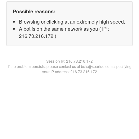
Possible reasons:
Browsing or clicking at an extremely high speed.
A bot is on the same network as you ( IP :
216.73.216.172 )
Session IP:
216.73.216.172
If the problem persists, please contact us at bots@spartoo.com, specifying
your IP address: 216.73.216.172