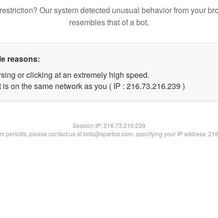
restriction? Our system detected unusual behavior from your br
resembles that of a bot.
le reasons:
sing or clicking at an extremely high speed.
t is on the same network as you ( IP : 216.73.216.239 )
Session IP:
216.73.216.239
lem persists, please contact us at bots@spartoo.com, specifying your IP address: 21