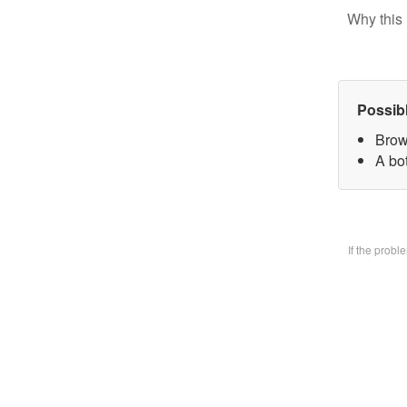
Why this 
Possib
Brow
A bo
If the prob