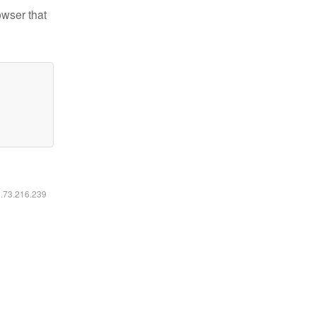
owser that
6.73.216.239