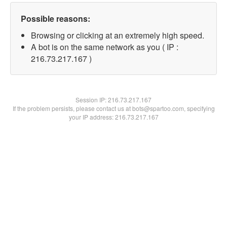
Possible reasons:
Browsing or clicking at an extremely high speed.
A bot is on the same network as you ( IP :
216.73.217.167 )
Session IP:
216.73.217.167
If the problem persists, please contact us at bots@spartoo.com, specifying
your IP address: 216.73.217.167