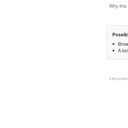
Why this 
Possib
Brow
A bo
If the prob