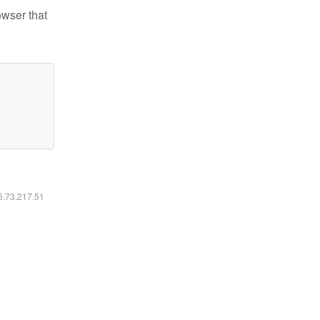
owser that
16.73.217.51