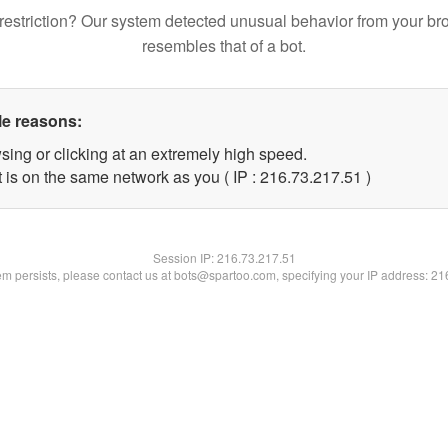
restriction? Our system detected unusual behavior from your br
resembles that of a bot.
le reasons:
sing or clicking at an extremely high speed.
 is on the same network as you ( IP : 216.73.217.51 )
Session IP:
216.73.217.51
lem persists, please contact us at bots@spartoo.com, specifying your IP address: 2