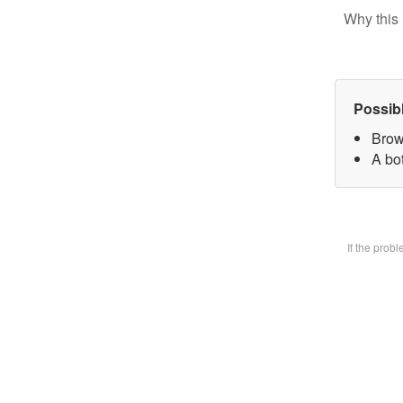
Why this 
Possib
Brow
A bot
If the prob