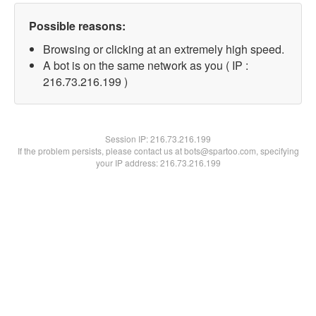
Possible reasons:
Browsing or clicking at an extremely high speed.
A bot is on the same network as you ( IP :
216.73.216.199 )
Session IP:
216.73.216.199
If the problem persists, please contact us at bots@spartoo.com, specifying
your IP address: 216.73.216.199