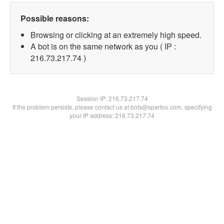
Possible reasons:
Browsing or clicking at an extremely high speed.
A bot is on the same network as you ( IP :
216.73.217.74 )
Session IP:
216.73.217.74
If the problem persists, please contact us at bots@spartoo.com, specifying
your IP address: 216.73.217.74