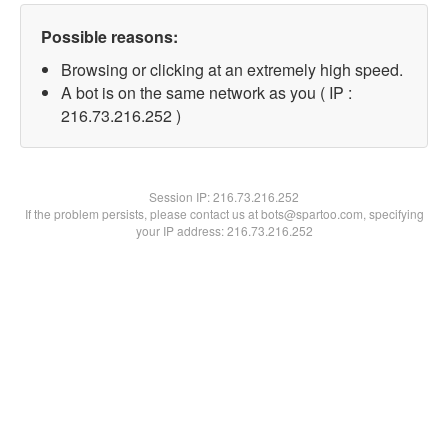
Possible reasons:
Browsing or clicking at an extremely high speed.
A bot is on the same network as you ( IP :
216.73.216.252 )
Session IP:
216.73.216.252
If the problem persists, please contact us at bots@spartoo.com, specifying
your IP address: 216.73.216.252