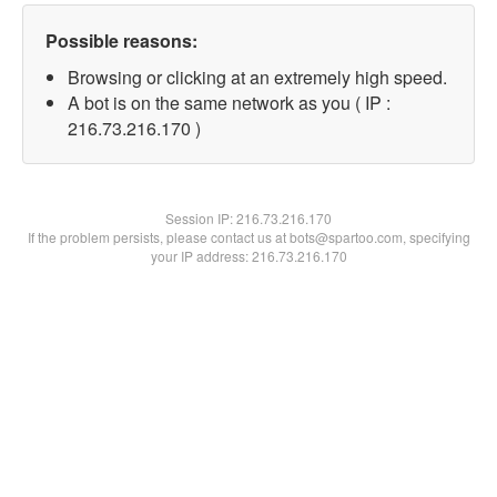
Possible reasons:
Browsing or clicking at an extremely high speed.
A bot is on the same network as you ( IP :
216.73.216.170 )
Session IP:
216.73.216.170
If the problem persists, please contact us at bots@spartoo.com, specifying
your IP address: 216.73.216.170